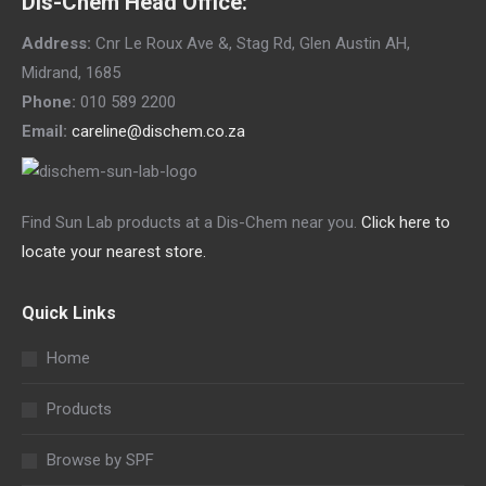
Dis-Chem Head Office:
Address:
Cnr Le Roux Ave &, Stag Rd, Glen Austin AH,
Midrand, 1685
Phone:
010 589 2200
Email:
careline@dischem.co.za
Find Sun Lab products at a Dis-Chem near you.
Click here to
locate your nearest store.
Quick Links
Home
Products
Browse by SPF