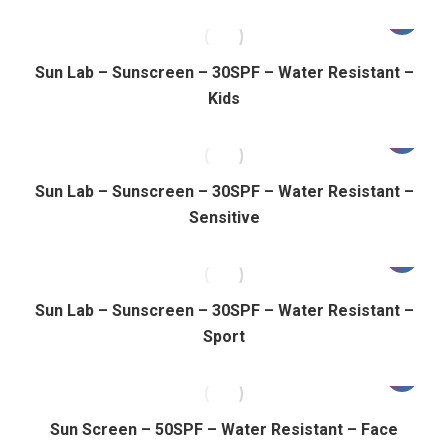
Sun Lab – Sunscreen – 30SPF – Water Resistant –
Kids
Sun Lab – Sunscreen – 30SPF – Water Resistant –
Sensitive
Sun Lab – Sunscreen – 30SPF – Water Resistant –
Sport
Sun Screen – 50SPF – Water Resistant – Face