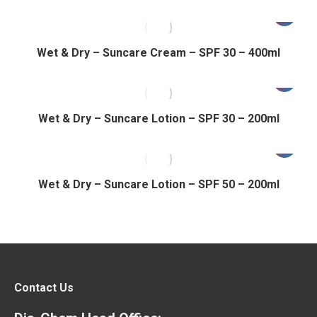
Wet & Dry – Suncare Cream – SPF 30 – 400ml
Wet & Dry – Suncare Lotion – SPF 30 – 200ml
Wet & Dry – Suncare Lotion – SPF 50 – 200ml
Contact Us