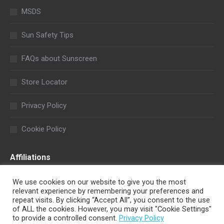
MSDS
Sun Safety Tips
FAQs about Sunscreen
Store Locator
Privacy Policy
Cookie Policy
Affiliations
We use cookies on our website to give you the most
relevant experience by remembering your preferences and
repeat visits. By clicking “Accept All”, you consent to the use
of ALL the cookies. However, you may visit "Cookie Settings"
to provide a controlled consent.
Privacy Policy