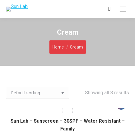
Search:
Cream
You are here:
Home
Cream
Showing all 8 results
Sun Lab – Sunscreen – 30SPF – Water Resistant –
Family