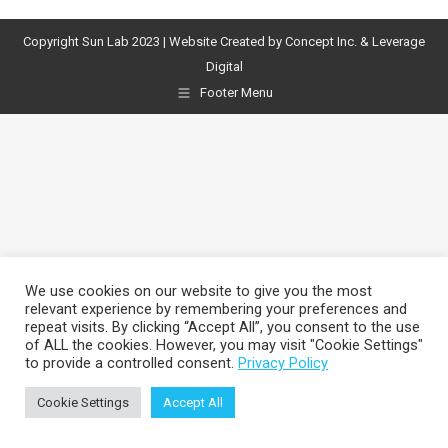
Facebook
X
Pinterest
LinkedIn
Copyright Sun Lab 2023 | Website Created by
Concept Inc.
& Leverage
Digital
Footer Menu
We use cookies on our website to give you the most
relevant experience by remembering your preferences and
repeat visits. By clicking “Accept All”, you consent to the use
of ALL the cookies. However, you may visit "Cookie Settings"
to provide a controlled consent.
Privacy Policy
Cookie Settings
Accept All