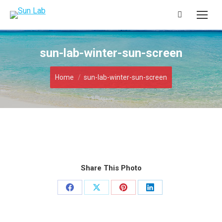
Search:
sun-lab-winter-sun-screen
You are here:
Home
sun-lab-winter-sun-screen
Share This Photo
Share
Share
Share
Share
on
on
on
on