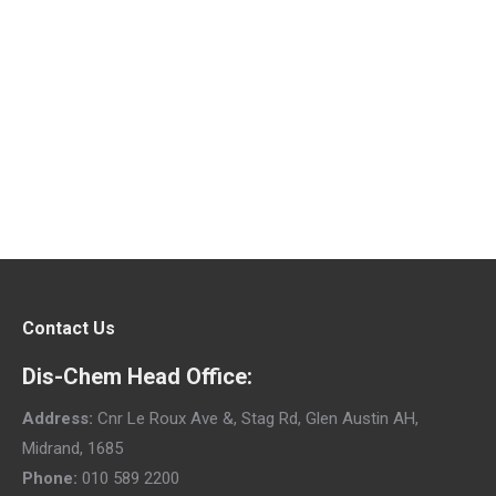
Sun Lab Sun Safety Tips Whiteboard
Video
Sun Safety
By
Sun Lab
April 4, 2018
Contact Us
Dis-Chem Head Office:
Address:
Cnr Le Roux Ave &, Stag Rd, Glen Austin AH,
Midrand, 1685
Phone:
010 589 2200