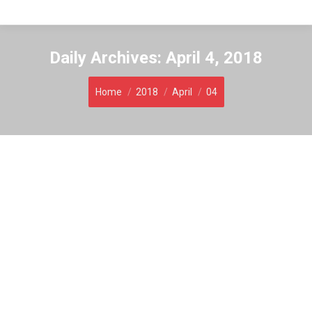
Daily Archives:
April 4, 2018
You are here:
Home
2018
April
04