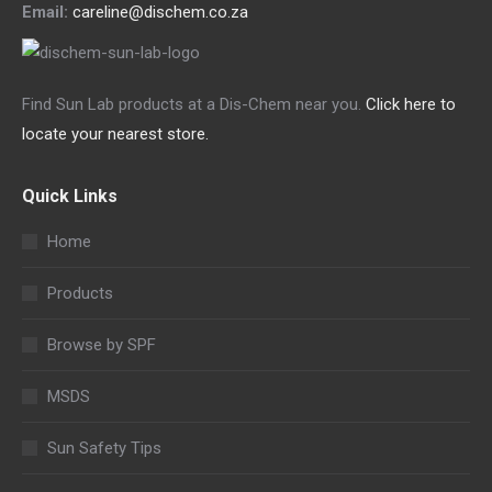
Email:
careline@dischem.co.za
Find Sun Lab products at a Dis-Chem near you.
Click here to
locate your nearest store.
Quick Links
Home
Products
Browse by SPF
MSDS
Sun Safety Tips